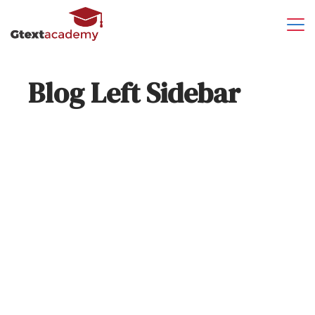
Blog Left Sidebar