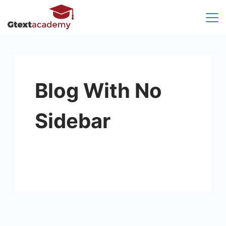
Skip
to
content
Blog With No
Sidebar