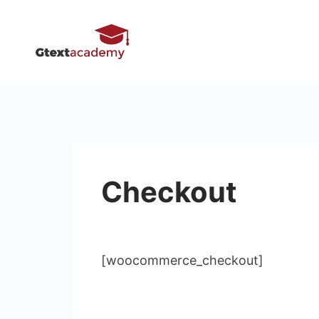
Skip
to
content
Checkout
[woocommerce_checkout]