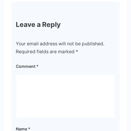
Leave a Reply
Your email address will not be published.
Required fields are marked
*
Comment
*
Name
*