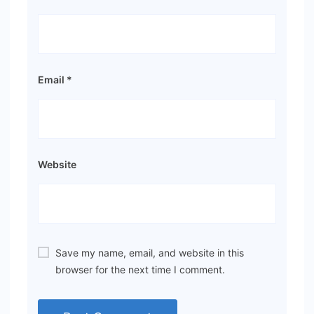
Email
*
Website
Save my name, email, and website in this
browser for the next time I comment.