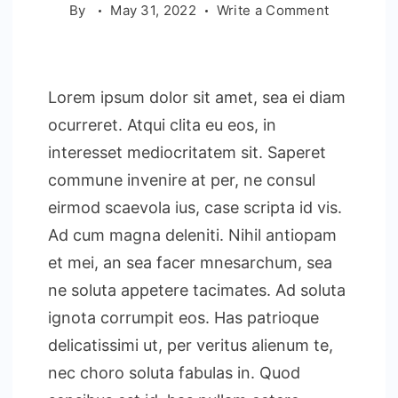
on
By
May 31, 2022
Write a Comment
Essential
Hotel
Manageme
Lorem ipsum dolor sit amet, sea ei diam
Strategies
ocurreret. Atqui clita eu eos, in
interesset mediocritatem sit. Saperet
commune invenire at per, ne consul
eirmod scaevola ius, case scripta id vis.
Ad cum magna deleniti. Nihil antiopam
et mei, an sea facer mnesarchum, sea
ne soluta appetere tacimates. Ad soluta
ignota corrumpit eos. Has patrioque
delicatissimi ut, per veritus alienum te,
nec choro soluta fabulas in. Quod