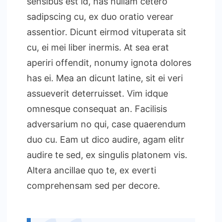
sensibus est id, has nullam cetero
sadipscing cu, ex duo oratio verear
assentior. Dicunt eirmod vituperata sit
cu, ei mei liber inermis. At sea erat
aperiri offendit, nonumy ignota dolores
has ei. Mea an dicunt latine, sit ei veri
assueverit deterruisset. Vim idque
omnesque consequat an. Facilisis
adversarium no qui, case quaerendum
duo cu. Eam ut dico audire, agam elitr
audire te sed, ex singulis platonem vis.
Altera ancillae quo te, ex everti
comprehensam sed per decore.