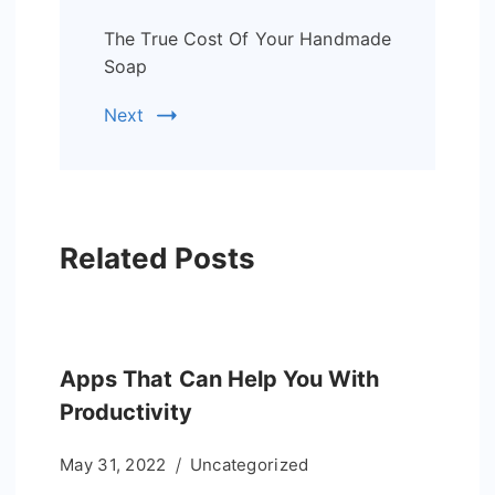
The True Cost Of Your Handmade
Soap
Next
Related Posts
Apps That Can Help You With
Productivity
May 31, 2022
Uncategorized