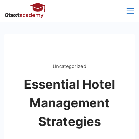
Skip
to
content
Uncategorized
Essential Hotel
Management
Strategies