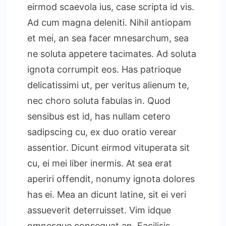
eirmod scaevola ius, case scripta id vis.
Ad cum magna deleniti. Nihil antiopam
et mei, an sea facer mnesarchum, sea
ne soluta appetere tacimates. Ad soluta
ignota corrumpit eos. Has patrioque
delicatissimi ut, per veritus alienum te,
nec choro soluta fabulas in. Quod
sensibus est id, has nullam cetero
sadipscing cu, ex duo oratio verear
assentior. Dicunt eirmod vituperata sit
cu, ei mei liber inermis. At sea erat
aperiri offendit, nonumy ignota dolores
has ei. Mea an dicunt latine, sit ei veri
assueverit deterruisset. Vim idque
omnesque consequat an. Facilisis