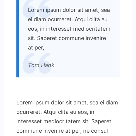
Lorem ipsum dolor sit amet, sea
ei diam ocurreret. Atqui clita eu
eos, in interesset mediocritatem
sit. Saperet commune invenire
at per,
Tom Hank
Lorem ipsum dolor sit amet, sea ei diam
ocurreret. Atqui clita eu eos, in
interesset mediocritatem sit. Saperet
commune invenire at per, ne consul