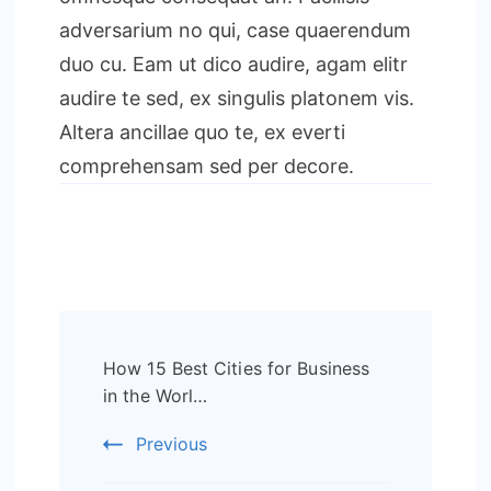
adversarium no qui, case quaerendum
duo cu. Eam ut dico audire, agam elitr
audire te sed, ex singulis platonem vis.
Altera ancillae quo te, ex everti
comprehensam sed per decore.
Post
How 15 Best Cities for Business
Navigation
in the Worl…
Previous