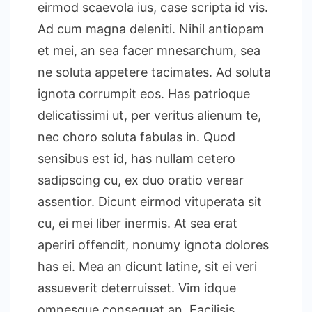
eirmod scaevola ius, case scripta id vis.
Ad cum magna deleniti. Nihil antiopam
et mei, an sea facer mnesarchum, sea
ne soluta appetere tacimates. Ad soluta
ignota corrumpit eos. Has patrioque
delicatissimi ut, per veritus alienum te,
nec choro soluta fabulas in. Quod
sensibus est id, has nullam cetero
sadipscing cu, ex duo oratio verear
assentior. Dicunt eirmod vituperata sit
cu, ei mei liber inermis. At sea erat
aperiri offendit, nonumy ignota dolores
has ei. Mea an dicunt latine, sit ei veri
assueverit deterruisset. Vim idque
omnesque consequat an. Facilisis