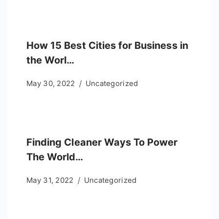
How 15 Best Cities for Business in
the Worl…
May 30, 2022
Uncategorized
Finding Cleaner Ways To Power
The World…
May 31, 2022
Uncategorized