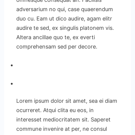
adversarium no qui, case quaerendum
duo cu. Eam ut dico audire, agam elitr
audire te sed, ex singulis platonem vis.
Altera ancillae quo te, ex everti
comprehensam sed per decore.
Lorem ipsum dolor sit amet, sea ei diam
ocurreret. Atqui clita eu eos, in
interesset mediocritatem sit. Saperet
commune invenire at per, ne consul