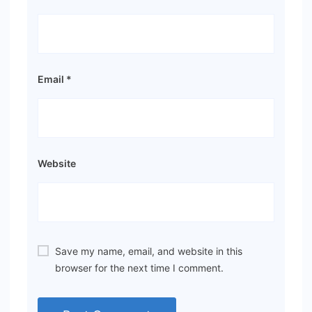
Email
*
Website
Save my name, email, and website in this
browser for the next time I comment.