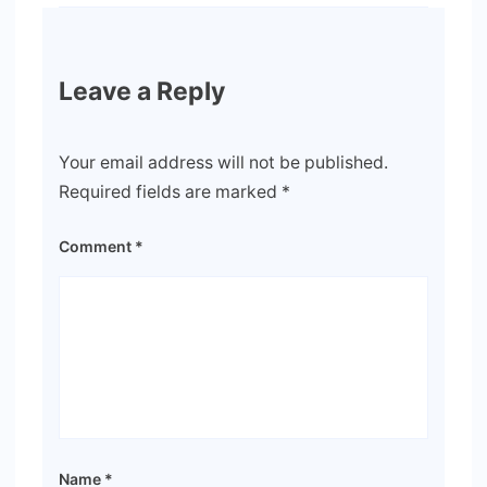
Leave a Reply
Your email address will not be published.
Required fields are marked
*
Comment
*
Name
*