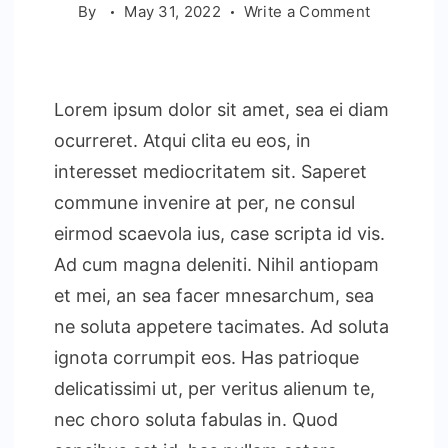
on
By
May 31, 2022
Write a Comment
Essential
Hotel
Manageme
Lorem ipsum dolor sit amet, sea ei diam
Strategies
ocurreret. Atqui clita eu eos, in
interesset mediocritatem sit. Saperet
commune invenire at per, ne consul
eirmod scaevola ius, case scripta id vis.
Ad cum magna deleniti. Nihil antiopam
et mei, an sea facer mnesarchum, sea
ne soluta appetere tacimates. Ad soluta
ignota corrumpit eos. Has patrioque
delicatissimi ut, per veritus alienum te,
nec choro soluta fabulas in. Quod