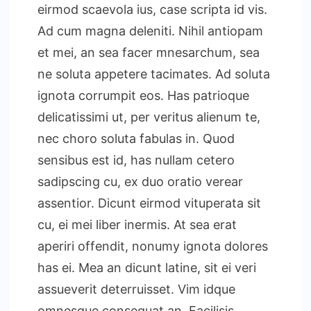
eirmod scaevola ius, case scripta id vis.
Ad cum magna deleniti. Nihil antiopam
et mei, an sea facer mnesarchum, sea
ne soluta appetere tacimates. Ad soluta
ignota corrumpit eos. Has patrioque
delicatissimi ut, per veritus alienum te,
nec choro soluta fabulas in. Quod
sensibus est id, has nullam cetero
sadipscing cu, ex duo oratio verear
assentior. Dicunt eirmod vituperata sit
cu, ei mei liber inermis. At sea erat
aperiri offendit, nonumy ignota dolores
has ei. Mea an dicunt latine, sit ei veri
assueverit deterruisset. Vim idque
omnesque consequat an. Facilisis