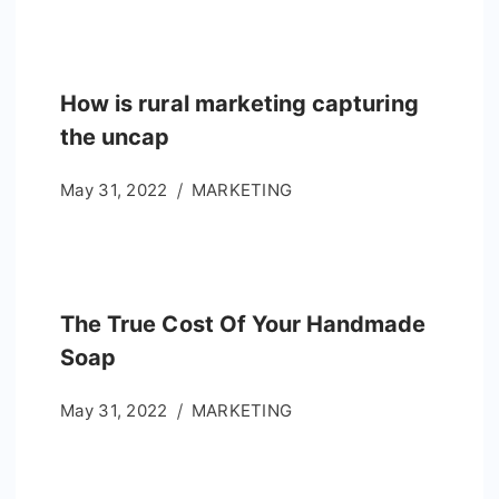
How is rural marketing capturing
the uncap
May 31, 2022
MARKETING
The True Cost Of Your Handmade
Soap
May 31, 2022
MARKETING