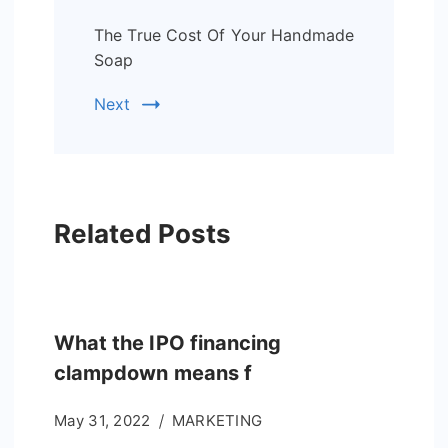
The True Cost Of Your Handmade
Soap
Next
Related Posts
What the IPO financing
clampdown means f
May 31, 2022
MARKETING