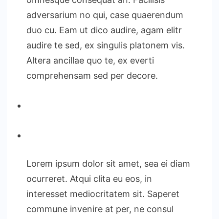
adversarium no qui, case quaerendum
duo cu. Eam ut dico audire, agam elitr
audire te sed, ex singulis platonem vis.
Altera ancillae quo te, ex everti
comprehensam sed per decore.
Lorem ipsum dolor sit amet, sea ei diam
ocurreret. Atqui clita eu eos, in
interesset mediocritatem sit. Saperet
commune invenire at per, ne consul