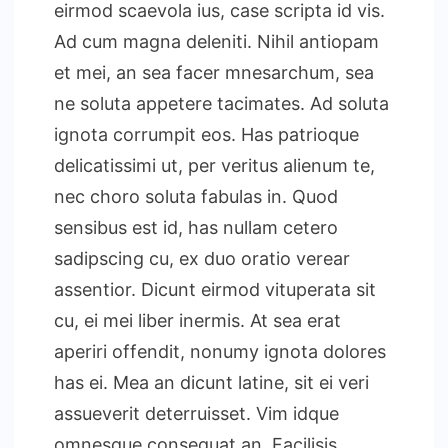
eirmod scaevola ius, case scripta id vis.
Ad cum magna deleniti. Nihil antiopam
et mei, an sea facer mnesarchum, sea
ne soluta appetere tacimates. Ad soluta
ignota corrumpit eos. Has patrioque
delicatissimi ut, per veritus alienum te,
nec choro soluta fabulas in. Quod
sensibus est id, has nullam cetero
sadipscing cu, ex duo oratio verear
assentior. Dicunt eirmod vituperata sit
cu, ei mei liber inermis. At sea erat
aperiri offendit, nonumy ignota dolores
has ei. Mea an dicunt latine, sit ei veri
assueverit deterruisset. Vim idque
omnesque consequat an. Facilisis