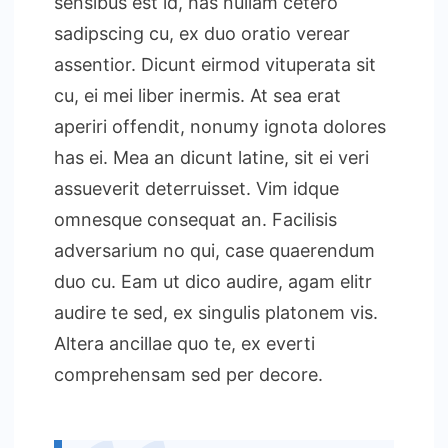
sensibus est id, has nullam cetero
sadipscing cu, ex duo oratio verear
assentior. Dicunt eirmod vituperata sit
cu, ei mei liber inermis. At sea erat
aperiri offendit, nonumy ignota dolores
has ei. Mea an dicunt latine, sit ei veri
assueverit deterruisset. Vim idque
omnesque consequat an. Facilisis
adversarium no qui, case quaerendum
duo cu. Eam ut dico audire, agam elitr
audire te sed, ex singulis platonem vis.
Altera ancillae quo te, ex everti
comprehensam sed per decore.