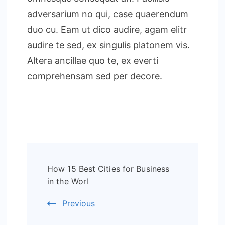
adversarium no qui, case quaerendum
duo cu. Eam ut dico audire, agam elitr
audire te sed, ex singulis platonem vis.
Altera ancillae quo te, ex everti
comprehensam sed per decore.
Post
How 15 Best Cities for Business
Navigation
in the Worl
Previous