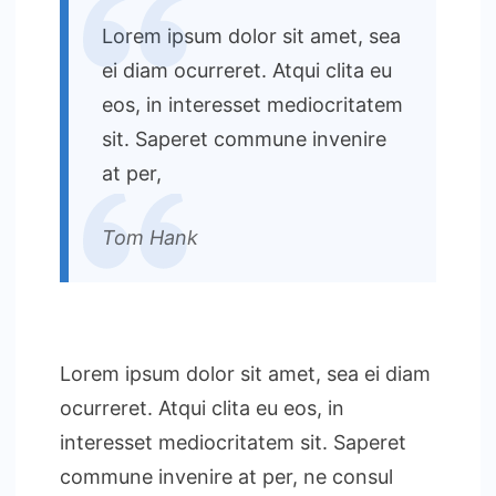
Lorem ipsum dolor sit amet, sea
ei diam ocurreret. Atqui clita eu
eos, in interesset mediocritatem
sit. Saperet commune invenire
at per,
Tom Hank
Lorem ipsum dolor sit amet, sea ei diam
ocurreret. Atqui clita eu eos, in
interesset mediocritatem sit. Saperet
commune invenire at per, ne consul