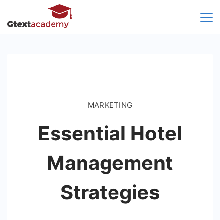
Skip
to
content
MARKETING
Essential Hotel
Management
Strategies